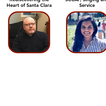
Heart of Santa Clara
Service
Voices of Santa Clara Crew:
Malachi Finn
Darius Johnson
Antonio Magallanes