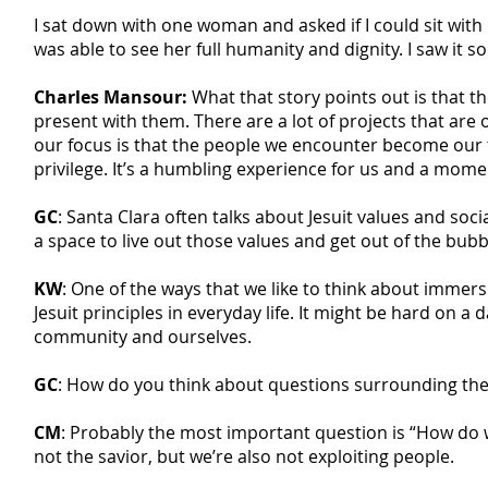
I sat down with one woman and asked if I could sit with
was able to see her full humanity and dignity. I saw it so 
Charles Mansour:
What that story points out is that th
present with them. There are a lot of projects that are 
our focus is that the people we encounter become our te
privilege. It’s a humbling experience for us and a mome
GC
: Santa Clara often talks about Jesuit values and soci
a space to live out those values and get out of the bubb
KW
: One of the ways that we like to think about immer
Jesuit principles in everyday life. It might be hard on a
community and ourselves.
GC
: How do you think about questions surrounding the e
CM
: Probably the most important question is “How do we
not the savior, but we’re also not exploiting people.