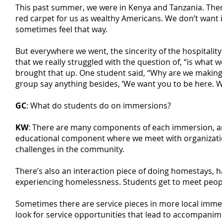
This past summer, we were in Kenya and Tanzania. There 
red carpet for us as wealthy Americans. We don’t want i
sometimes feel that way.
But everywhere we went, the sincerity of the hospitalit
that we really struggled with the question of, “is what w
brought that up. One student said, “Why are we makin
group say anything besides, ‘We want you to be here. W
GC
: What do students do on immersions?
KW
: There are many components of each immersion, an
educational component where we meet with organization
challenges in the community.
There’s also an interaction piece of doing homestays, 
experiencing homelessness. Students get to meet peopl
Sometimes there are service pieces in more local immer
look for service opportunities that lead to accompani