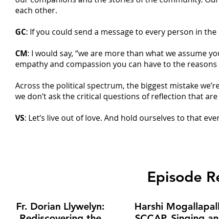
each other.
GC
: If you could send a message to every person in the
CM
: I would say, “we are more than what we assume yo
empathy and compassion you can have to the reasons t
Across the political spectrum, the biggest mistake we
we don’t ask the critical questions of reflection that a
VS
: Let’s live out of love. And hold ourselves to that ev
Episode 
Fr. Dorian Llywelyn:
Harshi Mogallapall
Rediscovering the
SCCAP, Singing a