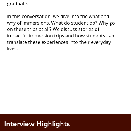
graduate.
In this conversation, we dive into the what and
why of immersions. What do student do? Why go
on these trips at all? We discuss stories of
impactful immersion trips and how students can
translate these experiences into their everyday
lives.
Interview Highlights