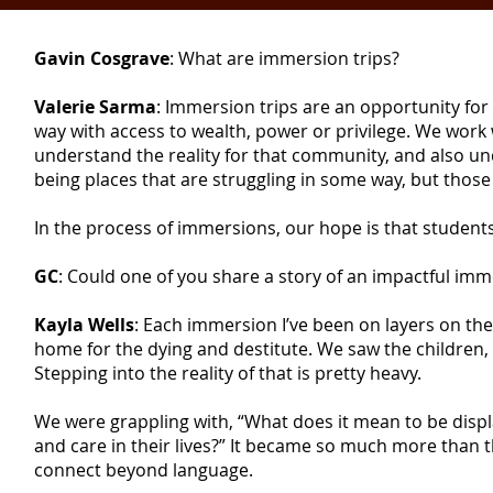
Gavin Cosgrave
: What are immersion trips?
Valerie Sarma
: Immersion trips are an opportunity for
way with access to wealth, power or privilege. We work
understand the reality for that community, and also u
being places that are struggling in some way, but those
In the process of immersions, our hope is that stude
GC
: Could one of you share a story of an impactful im
Kayla Wells
: Each immersion I’ve been on layers on th
home for the dying and destitute. We saw the childre
Stepping into the reality of that is pretty heavy.
We were grappling with, “What does it mean to be disp
and care in their lives?” It became so much more than 
connect beyond language.