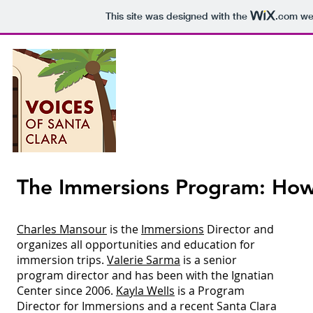
This site was designed with the
.com
web
Voices o
P
The Immersions Program: How 
Epis
Charles Mansour
is the
Immersions
Director and
organizes all opportunities and education for
immersion trips.
Valerie Sarma
is a senior
program director and has been with the Ignatian
Center since 2006.
Kayla Wells
is a Program
Director for Immersions and a recent Santa Clara