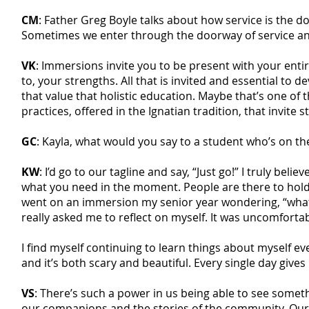
CM
: Father Greg Boyle talks about how service is the 
Sometimes we enter through the doorway of service and 
VK
: Immersions invite you to be present with your entire
to, your strengths. All that is invited and essential to 
that value that holistic education. Maybe that’s one of
practices, offered in the Ignatian tradition, that invite
GC
: Kayla, what would you say to a student who’s on t
KW
: I’d go to our tagline and say, “Just go!” I truly be
what you need in the moment. People are there to hold an
went on an immersion my senior year wondering, “what 
really asked me to reflect on myself. It was uncomfortable
I find myself continuing to learn things about myself e
and it’s both scary and beautiful. Every single day give
VS
: There’s such a power in us being able to see somethin
our companions and the stories of the community. Our h