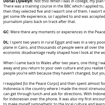
Dorial Llywelyn
: Not this! When I was in college, my pla
There was a training course in the BBC which I applied to,
then they selected five and I wasn’t one of them. I wasn’t 
get some life experience, so I applied to and was accepted
journalism plans back on track after that.
GC
: Were there any moments or experiences in the Peac
DL
: I spent two years in rural Egypt and was in a very poo
plane in Cairo, and thousands of people were all over the p
economic disadvantage really shaped how I look at the wo
When I came back to Wales after two years, one thing I w
away and you return to your own culture and you realize t
people you’re with because they haven’t changed, but you 
I reapplied [to the Peace Corps] and then spent almost four
Indonesia is the country where I made the most strenuous 
can get through lunch and ask for directions. With Indones
for Indonesian over the phone. It was also my first encount
to make myself sympathetic to the local culture and learned