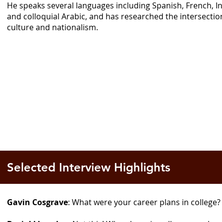
He speaks several languages including Spanish, French, 
and colloquial Arabic, and has researched the intersection
culture and nationalism.
Selected Interview Highlights
Gavin Cosgrave
: What were your career plans in college?