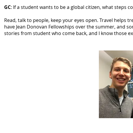
GC
: If a student wants to be a global citizen, what steps c
Read, talk to people, keep your eyes open. Travel helps 
have Jean Donovan Fellowships over the summer, and som
stories from student who come back, and I know those expe