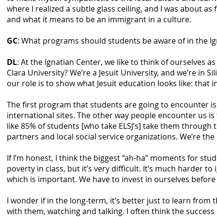
where I realized a subtle glass ceiling, and I was about as
and what it means to be an immigrant in a culture.
GC
: What programs should students be aware of in the Ig
DL
: At the Ignatian Center, we like to think of ourselves a
Clara University? We’re a Jesuit University, and we’re in 
our role is to show what Jesuit education looks like: tha
The first program that students are going to encounter i
international sites. The other way people encounter us is 
like 85% of students [who take ELSJ’s] take them through
partners and local social service organizations. We’re 
If I’m honest, I think the biggest “ah-ha” moments for stu
poverty in class, but it’s very difficult. It’s much harder
which is important. We have to invest in ourselves befor
I wonder if in the long-term, it’s better just to learn fro
with them, watching and talking. I often think the succe