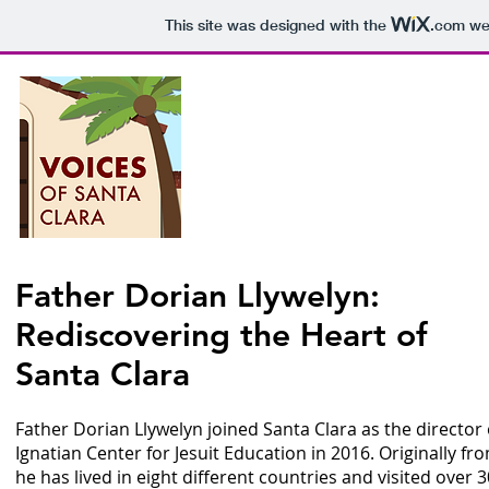
This site was designed with the
.com
web
Voices o
P
Father Dorian Llywelyn:
Rediscovering the Heart of
Epis
Santa Clara
Father Dorian Llywelyn joined Santa Clara as the director 
Ignatian Center for Jesuit Education in 2016. Originally fr
he has lived in eight different countries and visited over 3