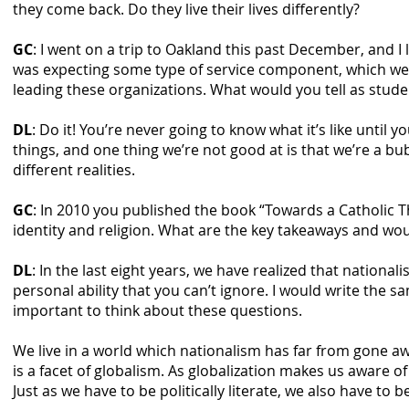
they come back. Do they live their lives differently?
GC
: I went on a trip to Oakland this past December, and I
was expecting some type of service component, which we 
leading these organizations. What would you tell as stude
DL
: Do it! You’re never going to know what it’s like until 
things, and one thing we’re not good at is that we’re a b
different realities.
GC
: In 2010 you published the book “Towards a Catholic T
identity and religion. What are the key takeaways and wou
DL
: In the last eight years, we have realized that nationali
personal ability that you can’t ignore. I would write the 
important to think about these questions.
We live in a world which nationalism has far from gone awa
is a facet of globalism. As globalization makes us aware of
Just as we have to be politically literate, we also have to be