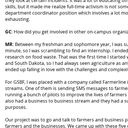
they look at certain incidents. It was a lot of educating o
skills, but it made me realize full-time activism is not so
department coordinator position which involves a lot mo
exhausting.
GC
: How did you get involved in other on-campus organi
MR
: Between my freshman and sophomore year, I was supp
minute, so I was scrambling to find an internship. I ende
research on food waste. That was the first time I started
and South Dakota, so I had always seen agriculture as ant
ended up falling in love with the challenges and complexi
For GSBF, I was placed with a company called Farmerline 
streams. One of them is sending SMS messages to farmer
running a bunch of pilots to improve the lives of farmer
also had a business to business stream and they had a su
purposes.
Our project was to go and talk to farmers and business 
farmers and the businesses. We came up with these five 