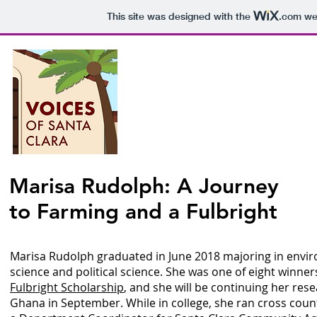
This site was designed with the
.com
web
Voices o
P
Marisa Rudolph: A Journey
to Farming and a Fulbright
Epis
Marisa Rudolph graduated in June 2018 majoring in envi
science and political science. She was one of eight winner
Fulbright Scholarship
, and she will be continuing her rese
Ghana in September. While in college, she ran cross coun