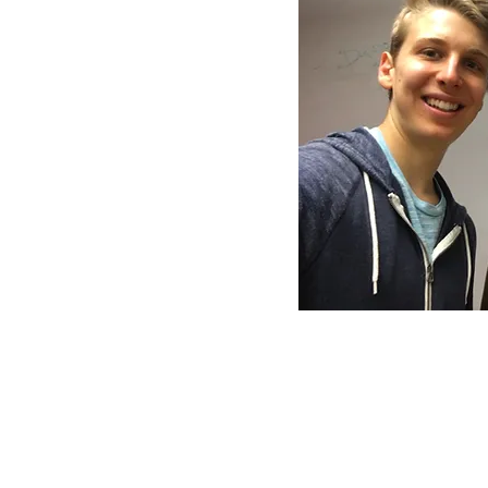
Voices of Santa Clara Crew:
Malachi Finn
Darius Johnson
Antonio Magallanes