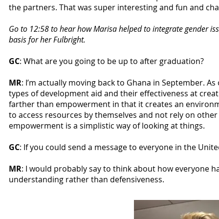
the partners. That was super interesting and fun and cha
Go to 12:58 to hear how Marisa helped to integrate gender is
basis for her Fulbright.
GC
: What are you going to be up to after graduation?
MR
: I’m actually moving back to Ghana in September. As o
types of development aid and their effectiveness at creat
farther than empowerment in that it creates an environ
to access resources by themselves and not rely on other 
empowerment is a simplistic way of looking at things.
GC
: If you could send a message to everyone in the Unit
MR
: I would probably say to think about how everyone ha
understanding rather than defensiveness.