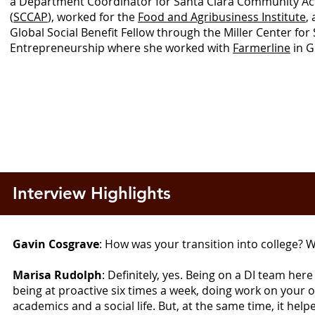
a Department Coordinator for Santa Clara Community A
(
SCCAP
), worked for the
Food and Agribusiness Institute
,
Global Social Benefit Fellow through the Miller Center for 
Entrepreneurship where she worked with
Farmerline
in G
Interview Highlights
Gavin Cosgrave
: How was your transition into college? W
Marisa Rudolph
: Definitely, yes. Being on a DI team here
being at proactive six times a week, doing work on your o
academics and a social life. But, at the same time, it h