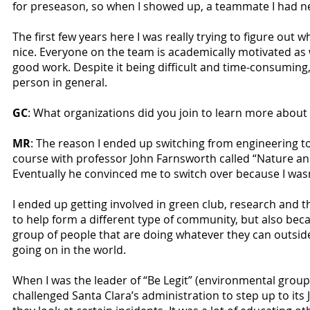
for preseason, so when I showed up, a teammate I had n
The first few years here I was really trying to figure out
nice. Everyone on the team is academically motivated as 
good work. Despite it being difficult and time-consuming,
person in general.
GC
: What organizations did you join to learn more about s
MR
: The reason I ended up switching from engineering 
course with professor John Farnsworth called “Nature and t
Eventually he convinced me to switch over because I wasn
I ended up getting involved in green club, research and t
to help form a different type of community, but also becau
group of people that are doing whatever they can outsi
going on in the world.
When I was the leader of “Be Legit” (environmental grou
challenged Santa Clara’s administration to step up to it