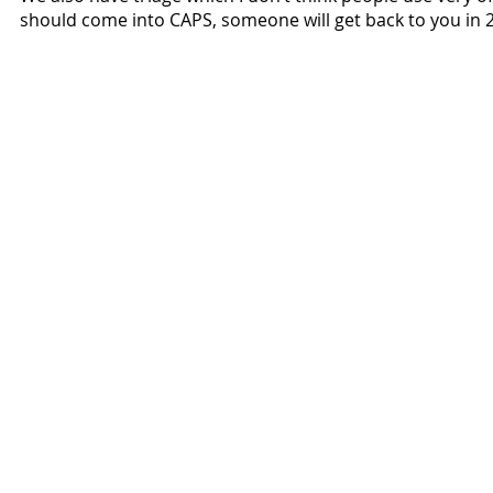
should come into CAPS, someone will get back to you in 
Voices of Santa Clara Crew:
Malachi Finn
Darius Johnson
Antonio Magallanes