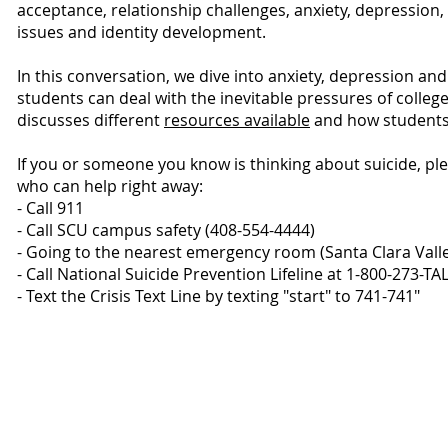
acceptance, relationship challenges, anxiety, depression,
issues and identity development.
In this conversation, we dive into anxiety, depression an
students can deal with the inevitable pressures of college
discusses different
resources available
and how students 
If you or someone you know is thinking about suicide, pl
who can help right away:
- Call 911
- Call SCU campus safety (408-554-4444)
- Going to the nearest emergency room (Santa Clara Vall
- Call National Suicide Prevention Lifeline at 1-800-273-T
- Text the Crisis Text Line by texting "start" to 741-741"