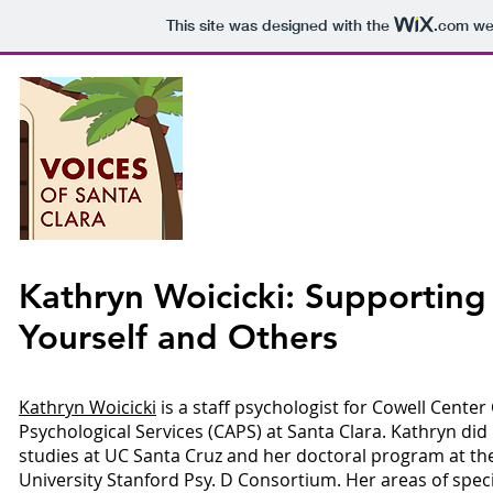
This site was designed with the
.com
web
Voices o
P
Kathryn Woicicki: Supporting
Yourself and Others
Epis
Kathryn Woicicki
is a staff psychologist for Cowell Cente
Psychological Services (CAPS) at Santa Clara. Kathryn di
studies at UC Santa Cruz and her doctoral program at the
University Stanford Psy. D Consortium. Her areas of specia