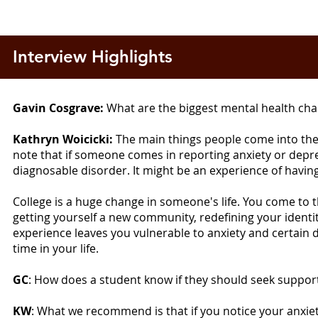
Interview Highlights
Gavin Cosgrave:
What are the biggest mental health chal
Kathryn Woicicki:
The main things people come into the 
note that if someone comes in reporting anxiety or depres
diagnosable disorder. It might be an experience of having
College is a huge change in someone's life. You come to t
getting yourself a new community, redefining your identit
experience leaves you vulnerable to anxiety and certain de
time in your life.
GC
: How does a student know if they should seek suppo
KW
: What we recommend is that if you notice your anxiety 