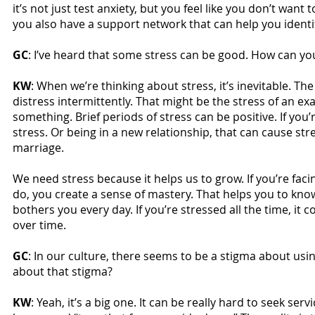
it’s not just test anxiety, but you feel like you don’t want
you also have a support network that can help you identi
GC
: I’ve heard that some stress can be good. How can yo
KW
: When we’re thinking about stress, it’s inevitable. T
distress intermittently. That might be the stress of an ex
something. Brief periods of stress can be positive. If you
stress. Or being in a new relationship, that can cause str
marriage.
We need stress because it helps us to grow. If you’re fac
do, you create a sense of mastery. That helps you to kn
bothers you every day. If you’re stressed all the time, 
over time.
GC
: In our culture, there seems to be a stigma about us
about that stigma?
KW
: Yeah, it’s a big one. It can be really hard to seek ser