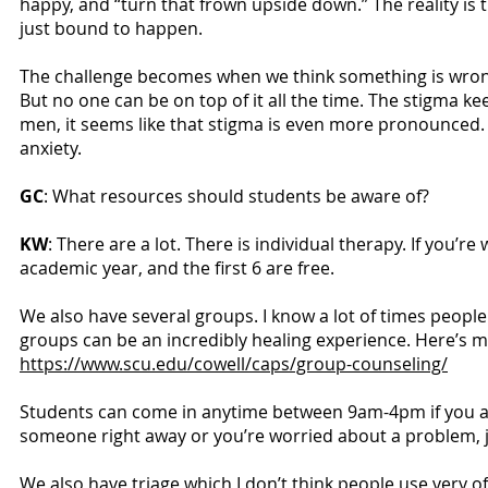
happy, and “turn that frown upside down.” The reality is
just bound to happen.
The challenge becomes when we think something is wrong 
But no one can be on top of it all the time. The stigma k
men, it seems like that stigma is even more pronounced.
anxiety.
GC
: What resources should students be aware of?
KW
: There are a lot. There is individual therapy. If you’
academic year, and the first 6 are free.
We also have several groups. I know a lot of times peop
groups can be an incredibly healing experience. Here’s 
https://www.scu.edu/cowell/caps/group-counseling/
Students can come in anytime between 9am-4pm if you are
someone right away or you’re worried about a problem, ju
We also have triage which I don’t think people use very of