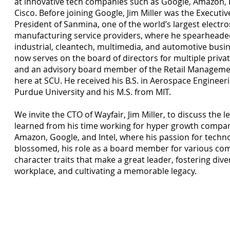
at innovative tech companies such as Google, Amazon, I
Cisco. Before joining Google, Jim Miller was the Executiv
President of Sanmina, one of the world’s largest electro
manufacturing service providers, where he spearheade
industrial, cleantech, multimedia, and automotive busi
now serves on the board of directors for multiple priv
and an advisory board member of the Retail Managemen
here at SCU. He received his B.S. in Aerospace Engineer
Purdue University and his M.S. from MIT.
We invite the CTO of Wayfair, Jim Miller, to discuss the l
learned from his time working for hyper growth compan
Amazon, Google, and Intel, where his passion for techn
blossomed, his role as a board member for various co
character traits that make a great leader, fostering diver
workplace, and cultivating a memorable legacy.