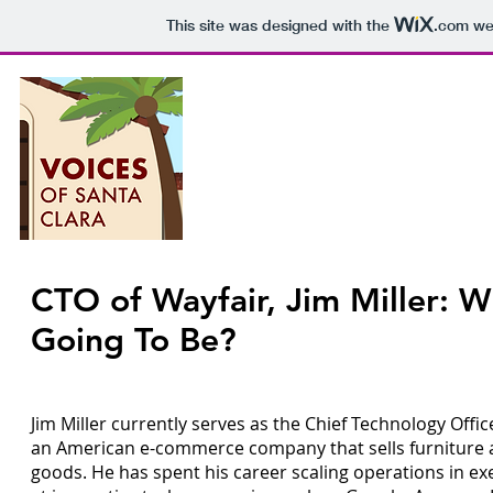
This site was designed with the
.com
web
Voices o
P
CTO of Wayfair, Jim Miller: W
Epis
Going To Be?
Jim Miller currently serves as the Chief Technology Offic
an American e-commerce company that sells furniture
goods. He has spent his career scaling operations in ex