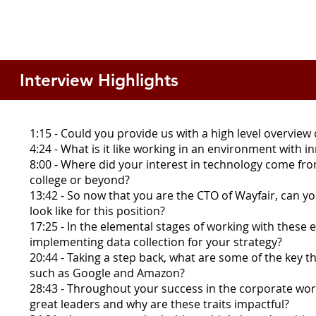
Interview Highlights
1:15 - Could you provide us with a high level overview
4:24 - What is it like working in an environment with i
8:00 - Where did your interest in technology come fro
college or beyond?
13:42 - So now that you are the CTO of Wayfair, can yo
look like for this position?
17:25 - In the elemental stages of working with thes
implementing data collection for your strategy?
20:44 - Taking a step back, what are some of the key
such as Google and Amazon?
28:43 - Throughout your success in the corporate world
great leaders and why are these traits impactful?