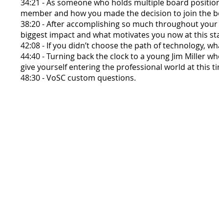
34:21 - As someone who holds multiple board positions
member and how you made the decision to join the bo
38:20 - After accomplishing so much throughout your 
biggest impact and what motivates you now at this st
42:08 - If you didn’t choose the path of technology, w
44:40 - Turning back the clock to a young Jim Miller 
give yourself entering the professional world at this t
48:30 - VoSC custom questions.
Voices of Santa Clara Crew:
Malachi Finn
Darius Johnson
Antonio Magallanes