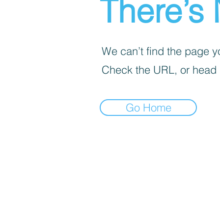
There’s 
We can’t find the page yo
Check the URL, or head
Go Home