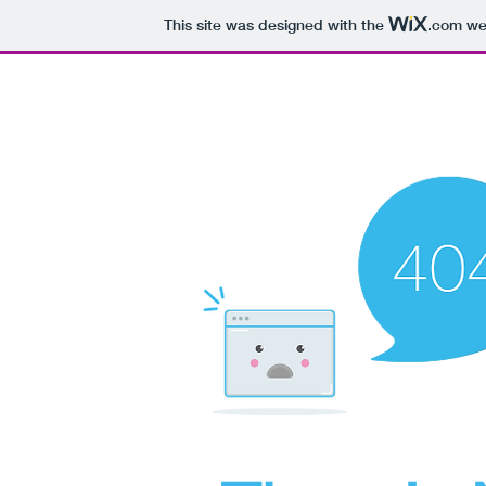
This site was designed with the
.com
web